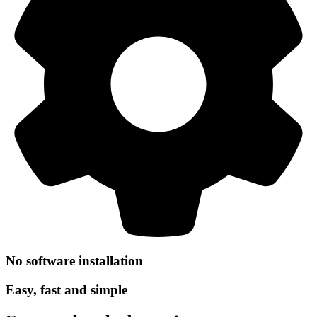
No software installation
Easy, fast and simple