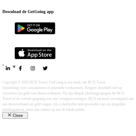
Contact
Download de GetGoing app
Volg ons
Privacy policy
Cookie policy
Legal
Copyright © 2026 BCD Travel. GetGoing is een merk van BCD Travel.
Opmerking voor consumenten of potentiële werknemers: Reageer alstublieft niet op
verzoeken om geld voor thuiswerkbanen. Dit zijn illegale phishingpogingen die BCD
Travel of de website getgoing.com niet vertegenwoordigen. BCD zal nooit voorafgaand aan
een dienstverband om geld vragen. Als u slachtoffer bent geworden van een dergelijke
phishingaanval, neem dan contact op met de lokale politie.
Close