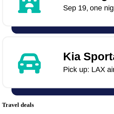
Travel deals