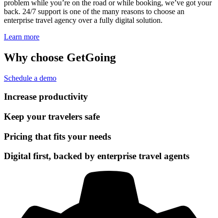
problem while you’re on the road or while booking, we’ve got your
back. 24/7 support is one of the many reasons to choose an
enterprise travel agency over a fully digital solution.
Learn more
Why choose GetGoing
Schedule a demo
Increase productivity
Keep your travelers safe
Pricing that fits your needs
Digital first, backed by enterprise travel agents