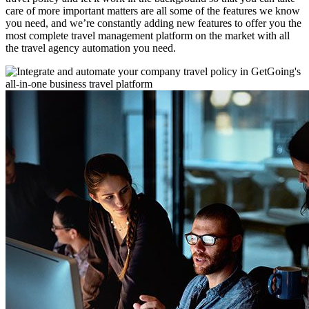
care of more important matters are all some of the features we know
you need, and we’re constantly adding new features to offer you the
most complete travel management platform on the market with all
the travel agency automation you need.