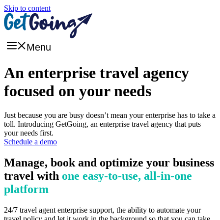
Skip to content
Menu
An enterprise travel agency
focused on your needs
Just because you are busy doesn’t mean your enterprise has to take a
toll. Introducing GetGoing, an enterprise travel agency that puts
your needs first.
Schedule a demo
Manage, book and optimize your business
travel with
one easy-to-use, all-in-one
platform
24/7 travel agent enterprise support, the ability to automate your
travel policy and let it work in the background so that you can take