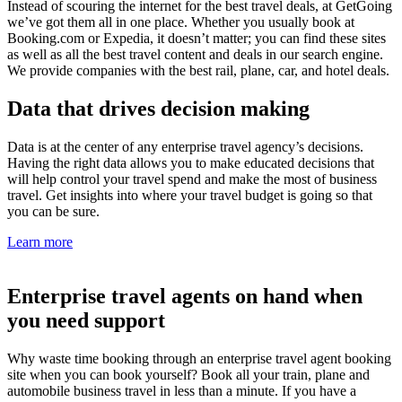
Instead of scouring the internet for the best travel deals, at GetGoing
we’ve got them all in one place. Whether you usually book at
Booking.com or Expedia, it doesn’t matter; you can find these sites
as well as all the best travel content and deals in our search engine.
We provide companies with the best rail, plane, car, and hotel deals.
Data that drives decision making
Data is at the center of any enterprise travel agency’s decisions.
Having the right data allows you to make educated decisions that
will help control your travel spend and make the most of business
travel. Get insights into where your travel budget is going so that
you can be sure.
Learn more
Enterprise travel agents on hand when
you need support
Why waste time booking through an enterprise travel agent booking
site when you can book yourself? Book all your train, plane and
automobile business travel in less than a minute. If you have a