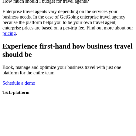
How much should I budget for travel agents?
Enterprise travel agents vary depending on the services your
business needs. In the case of GetGoing enterprise travel agency
because the platform helps you to be your own travel agent,
enterprise prices are based on a per-trip fee. Find out more about our
pricing
.
Experience first-hand how business travel
should be
Book, manage and optimize your business travel with just one
platform for the entire team.
Schedule a demo
T&E-platform
Overzicht
Reizen boeken
Beleidsautomatisering
Veiligheid van reizigers