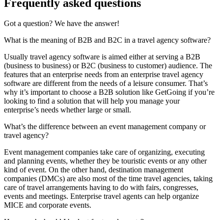
Frequently asked questions
Got a question? We have the answer!
What is the meaning of B2B and B2C in a travel agency software?
Usually travel agency software is aimed either at serving a B2B
(business to business) or B2C (business to customer) audience. The
features that an enterprise needs from an enterprise travel agency
software are different from the needs of a leisure consumer. That’s
why it’s important to choose a B2B solution like GetGoing if you’re
looking to find a solution that will help you manage your
enterprise’s needs whether large or small.
What’s the difference between an event management company or
travel agency?
Event management companies take care of organizing, executing
and planning events, whether they be touristic events or any other
kind of event. On the other hand, destination management
companies (DMCs) are also most of the time travel agencies, taking
care of travel arrangements having to do with fairs, congresses,
events and meetings. Enterprise travel agents can help organize
MICE and corporate events.