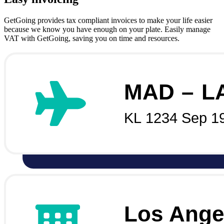
GetGoing provides tax compliant invoices to make your life easier
because we know you have enough on your plate. Easily manage
VAT with GetGoing, saving you on time and resources.