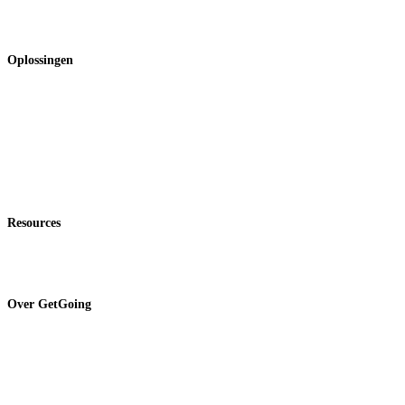
Onkostenbeheer
Rapportages & inzichten
Oplossingen
Voor finance teams
Voor HR & office managers
Voor medewerkers
Expertondersteuning
Tarieven
Resources
Blog
Klantondersteuning
Over GetGoing
Wij zijn GetGoing
Over BCD Travel
Duurzaamheid