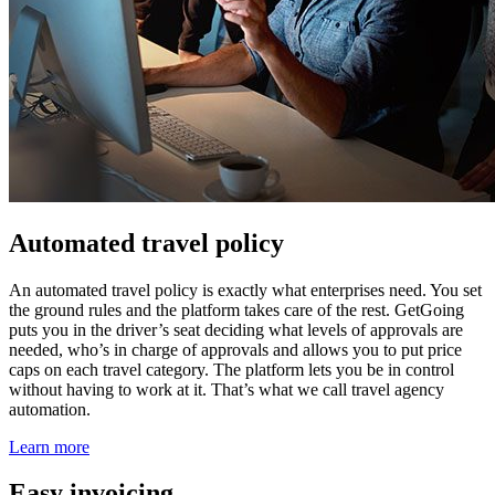
Automated travel policy
An automated travel policy is exactly what enterprises need. You set
the ground rules and the platform takes care of the rest. GetGoing
puts you in the driver’s seat deciding what levels of approvals are
needed, who’s in charge of approvals and allows you to put price
caps on each travel category. The platform lets you be in control
without having to work at it. That’s what we call travel agency
automation.
Learn more
Easy invoicing