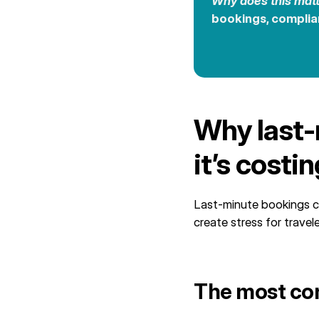
Why does this mat
bookings, complia
Why last‑
it’s costi
Last-minute bookings c
create stress for travel
The most co