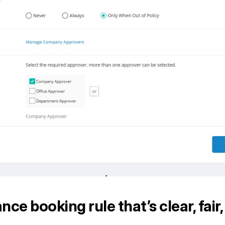
nce booking rule that’s clear, fair