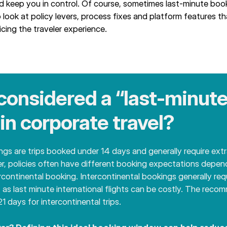
d keep you in control. Of course, sometimes last-minute boo
o look at policy levers, process fixes and platform features t
cing the traveler experience.
considered a “last‑minute
in corporate travel?
gs are trips booked under 14 days and generally require ext
er, policies often have different booking expectations depend
ercontinental booking. Intercontinental bookings generally req
, as last minute international flights can be costly. The rec
1 days for intercontinental trips.