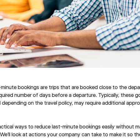
st-minute bookings are trips that are booked close to the dep
ired number of days before a departure. Typically, these g
 depending on the travel policy, may require additional appro
ractical ways to reduce last-minute bookings easily without m
. We’ll look at actions your company can take to make it so t