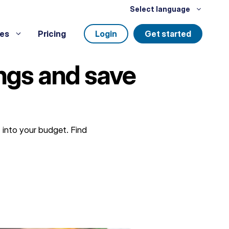
Select language
es
Pricing
Login
Get started
ngs and save
 into your budget. Find