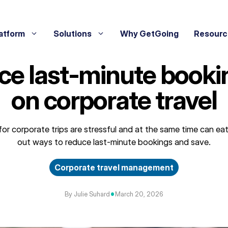
atform
Solutions
Why GetGoing
Resourc
ce last‑minute booki
on corporate travel
or corporate trips are stressful and at the same time can eat
out ways to reduce last-minute bookings and save.
Corporate travel management
•
By Julie Suhard
March 20, 2026