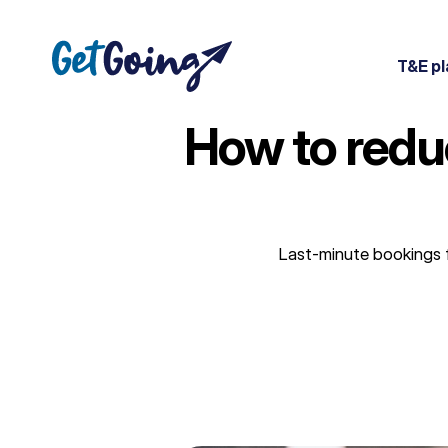
Skip
to
content
T&E pl
How to redu
Last-minute bookings f