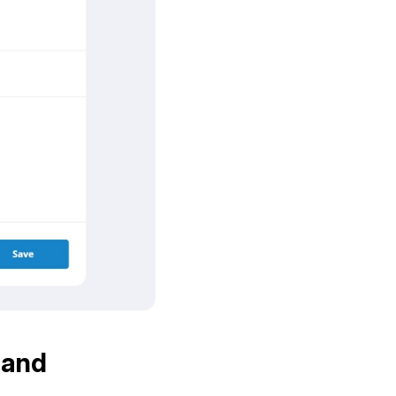
, and