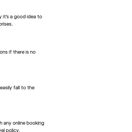
 it’s a good idea to
rises.
ns if there is no
asily fall to the
th any online booking
el policy.