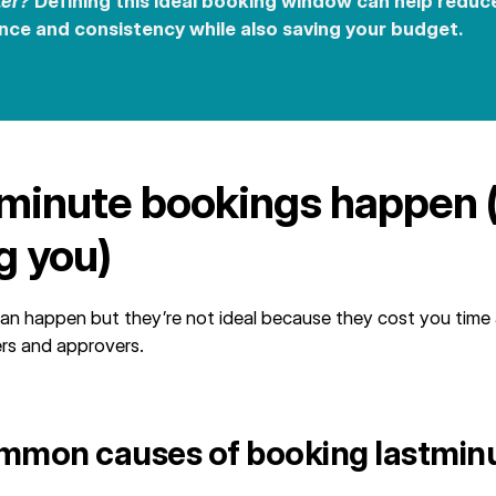
ter?
Defining this ideal booking window can help reduc
nce and consistency while also saving your budget.
minute bookings happen 
ng you)
an happen but they’re not ideal because they cost you time
ers and approvers.
mmon causes of booking lastmin