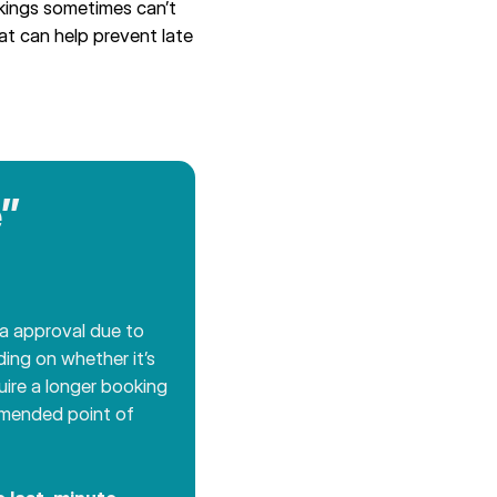
kings sometimes can’t
hat can help prevent late
”
ra approval due to
ing on whether it’s
uire a longer booking
ommended point of