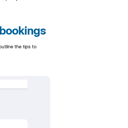
 bookings
tline the tips to