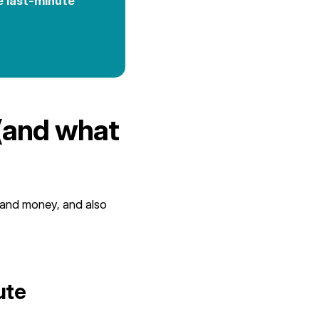
e last-minute
(and what
 and money, and also
ute