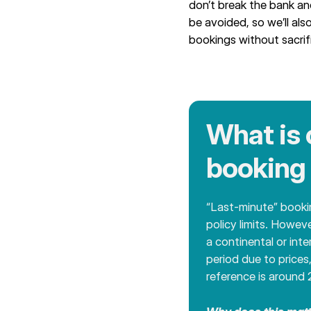
don’t break the bank an
be avoided, so we’ll als
bookings without sacrifi
What is 
booking 
“Last-minute” bookin
policy limits. Howev
a continental or int
period due to prices
reference is around 2