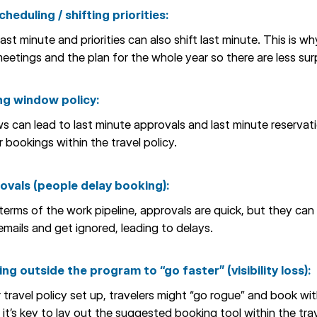
heduling / shifting priorities:
t minute and priorities can also shift last minute. This is why
eetings and the plan for the whole year so there are less surp
ng window policy:
 can lead to last minute approvals and last minute reservatio
 bookings within the travel policy.
rovals (people delay booking):
erms of the work pipeline, approvals are quick, but they can e
emails and get ignored, leading to delays.
ng outside the program to “go faster” (visibility loss):
r travel policy set up, travelers might “go rogue” and book wi
 it’s key to lay out the suggested booking tool within the trav