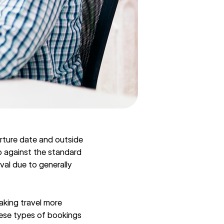
arture date and outside
o against the standard
val due to generally
aking travel more
hese types of bookings