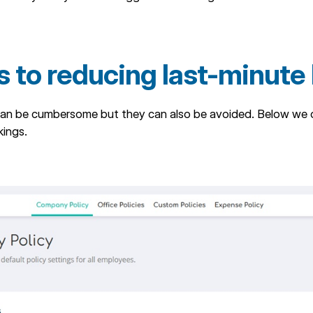
s to reducing last-minute
an be cumbersome but they can also be avoided. Below we ou
kings.