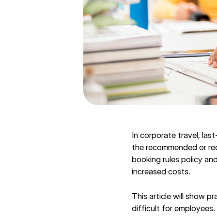
In corporate travel, la
the recommended or requ
booking rules policy and
increased costs.
This article will show p
difficult for employees