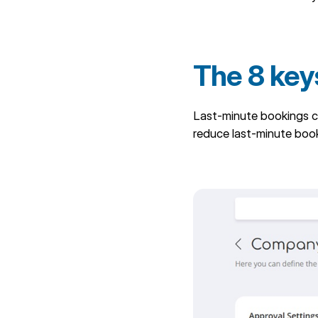
The 8 key
Last-minute bookings c
reduce last-minute boo