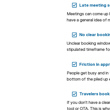
Late meeting sc
Meetings can come up las
have a general idea of m
No clear booki
Unclear booking windows
stipulated timeframe for
Friction in app
People get busy and in t
bottom of the piled up 
Travelers booki
If you don’t have a clea
tool or OTA. This is why