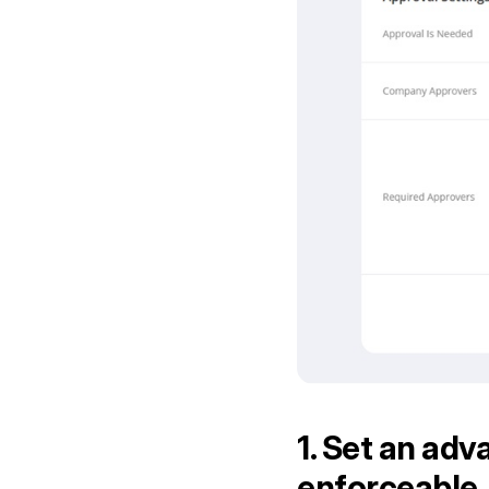
1. Set an adva
enforceable