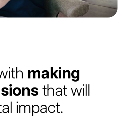
 with
making
isions
that will
al impact.