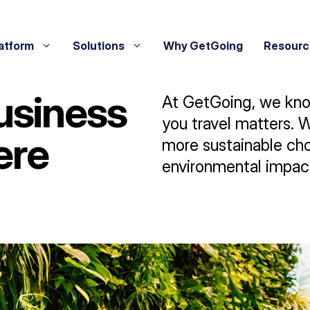
atform
Solutions
Why GetGoing
Resourc
usiness
At GetGoing, we know
you travel matters. 
ere
more sustainable cho
environmental impac