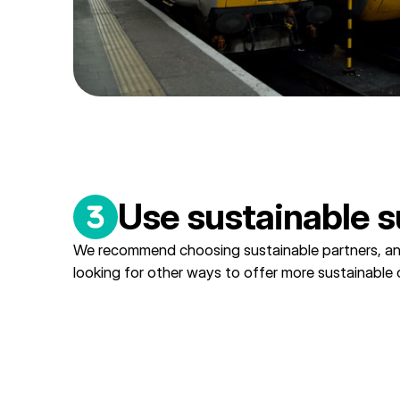
Use sustainable s
We recommend choosing sustainable partners, a
looking for other ways to offer more sustainable 