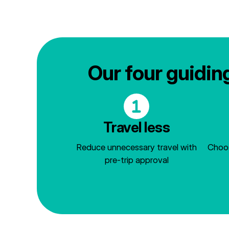
Our four guiding
Travel less
Reduce unnecessary travel with
Choos
pre-trip approval