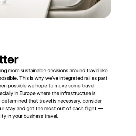
tter
ing more sustainable decisions around travel like
 possible. This is why we’ve integrated rail as part
hen possible we hope to move some travel
ecially in Europe where the infrastructure is
 determined that travel is necessary, consider
ur stay and get the most out of each flight —
ity in your business travel.