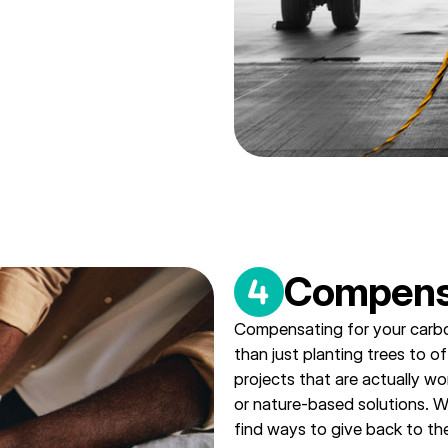
Compens
Compensating for your carbo
than just planting trees to o
projects that are actually wo
or nature-based solutions. Whi
find ways to give back to th