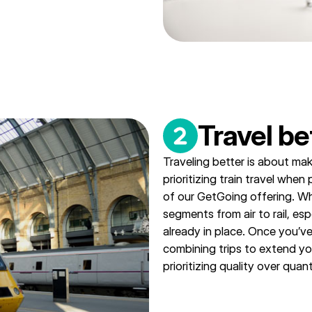
Travel be
Traveling better is about mak
prioritizing train travel when
of our GetGoing offering. W
segments from air to rail, esp
already in place. Once you’ve
combining trips to extend yo
prioritizing quality over quant