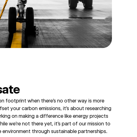
ate
n footprint when there’s no other way is more
ffset your carbon emissions, it’s about researching
rking on making a difference like energy projects
le we’re not there yet, it’s part of our mission to
e environment through sustainable partnerships.