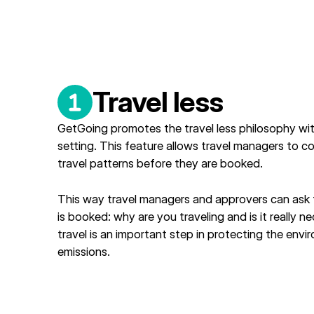
Travel less
GetGoing promotes the travel less philosophy wit
setting. This feature allows travel managers to c
travel patterns before they are booked.
This way travel managers and approvers can ask t
is booked: why are you traveling and is it really 
travel is an important step in protecting the en
emissions.