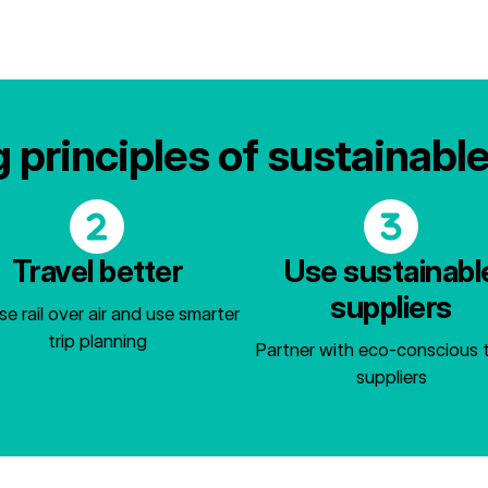
 principles of sustainabl
Travel better
Use sustainabl
suppliers
e rail over air and use smarter
trip planning
Partner with eco-conscious t
suppliers