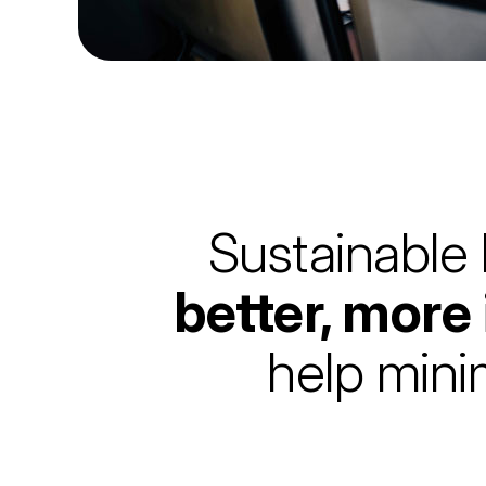
Sustainable 
better, more
help mini