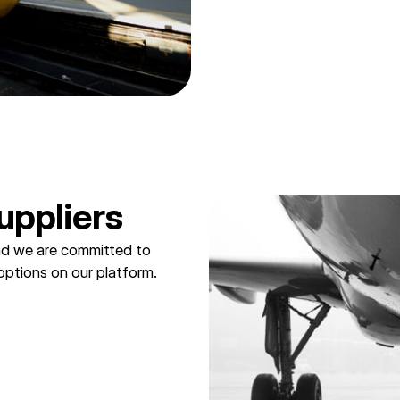
uppliers
nd we are committed to
options on our platform.