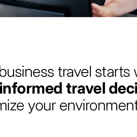
business travel starts
 informed travel dec
mize your environment