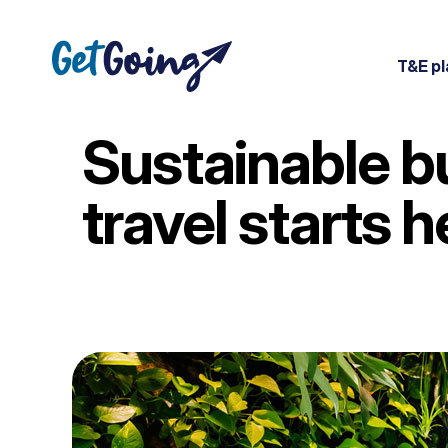
T&E pl
Sustainable b
travel starts h