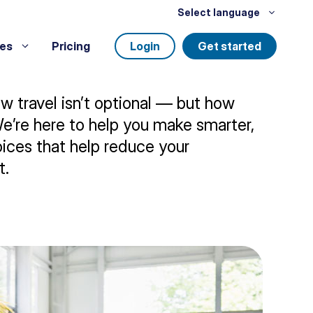
Select language
es
Pricing
Login
Get started
 travel isn’t optional — but how
We’re here to help you make smarter,
ices that help reduce your
t.