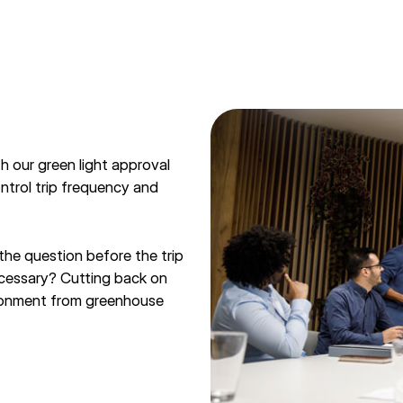
h our green light approval
ontrol trip frequency and
he question before the trip
necessary? Cutting back on
vironment from greenhouse