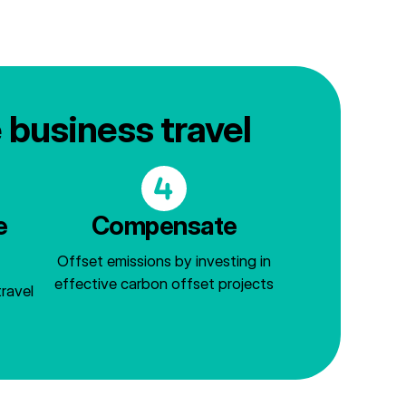
e business travel
e
Compensate
Offset emissions by investing in
effective carbon offset projects
ravel