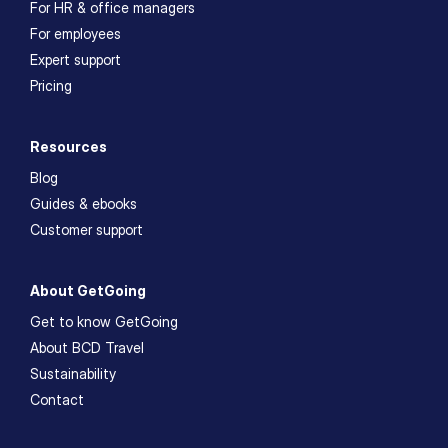
For HR & office managers
For employees
Expert support
Pricing
Resources
Blog
Guides & ebooks
Customer support
About GetGoing
Get to know GetGoing
About BCD Travel
Sustainability
Contact