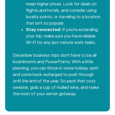
mean higher prices. Look for deals on
flights and hotels, and consider using
loyalty points, or traveling to a location
that isn’t so popular.
Stay connected:
If you’re extending
your trip, make sure you have reliable
Wi-Fi for any last-minute work tasks.
December business trips don’t have to be all
boardrooms and PowerPoints. With a little
planning, you can throw in some holiday spirit
and come back recharged to push through
until the end of the year. So pack that cozy
sweater, grab a cup of mulled wine, and make
the most of your winter getaway.