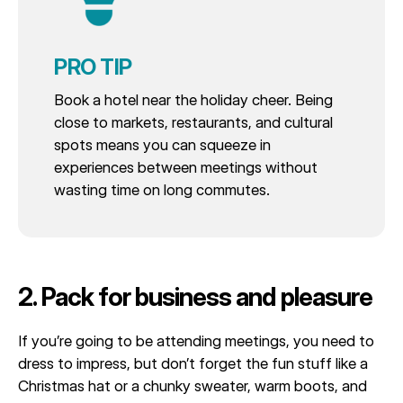
PRO TIP
Book a hotel near the holiday cheer. Being
close to markets, restaurants, and cultural
spots means you can squeeze in
experiences between meetings without
wasting time on long commutes.
2. Pack for business and pleasure
If you’re going to be attending meetings, you need to
dress to impress, but don’t forget the fun stuff like a
Christmas hat or a chunky sweater, warm boots, and