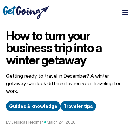
Skip
to
M
content
How to turn your
business trip into a
winter getaway
Getting ready to travel in December? A winter
getaway can look different when your traveling for
work.
Guides & knowledge
Traveler tips
•
By Jessica Freedman
March 24, 2026