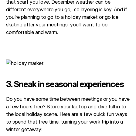
that scarf you love. December weather can be
different everywhere you go,, so layering is key. And if
you’re planning to go to a holiday market or go ice
skating after your meetings, you’ll want to be
comfortable and warm.
3. Sneak in seasonal experiences
Do you have some time between meetings or you have
a few hours free? Store your laptop and dive full in to
the local holiday scene. Here are a few quick fun ways
to spend that free time, turning your work trip into a
winter getaway: