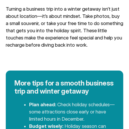
Turning a business trip into a winter getaway isn’t just
about location—it’s about mindset. Take photos, buy
a small souvenir, or take your free time to do something
that gets you into the holiday spirit. These little
touches make the experience feel special and help you
recharge before diving back into work.
More tips for a smooth business
trip and winter getaway
Plan ahead:
Check holiday schedules—
some attractions close early or have
limited hours in December.
Budget wisely:
Holiday season can