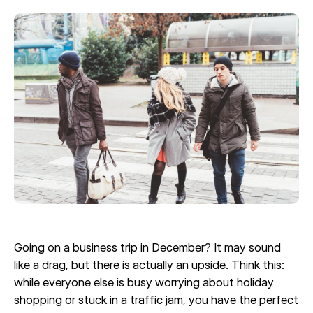
Going on a business trip in December? It may sound
like a drag, but there is actually an upside. Think this:
while everyone else is busy worrying about holiday
shopping or stuck in a traffic jam, you have the perfect