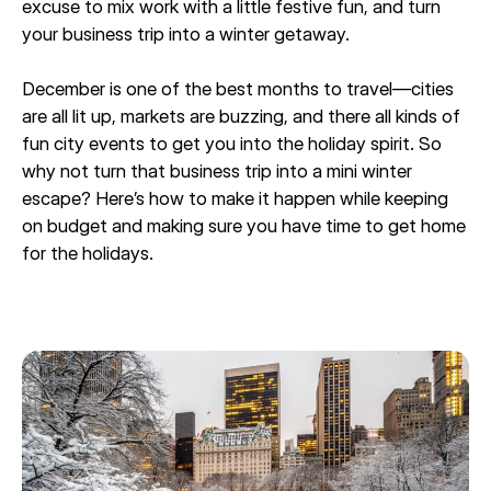
excuse to mix work with a little festive fun, and turn
your business trip into a winter getaway.
December is one of the best months to travel—cities
are all lit up, markets are buzzing, and there all kinds of
fun city events to get you into the holiday spirit. So
why not turn that business trip into a mini winter
escape? Here’s how to make it happen while keeping
on budget and making sure you have time to get home
for the holidays.