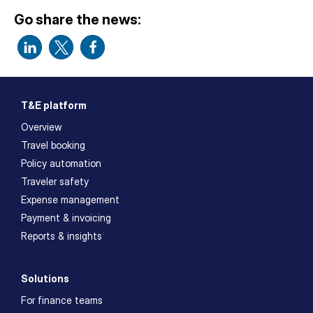
Go share the news:
T&E platform
Overview
Travel booking
Policy automation
Traveler safety
Expense management
Payment & invoicing
Reports & insights
Solutions
For finance teams