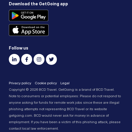
Download the GetGoing app
Follow us
Privacy policy
Cookie policy
Legal
Copyright © 2026 BCD Travel. GetGoing is a brand of BCD Travel.
Note to consumers or potential employees: Please do not respond to
anyone asking for funds for remote work jobs since these are illegal
phishing attempts not representing BCD Travel or its website
getgoing.com. BCD would never ask for money in advance of
employment. If you have been a victim of this phishing attack, please
contact local law enforcement.