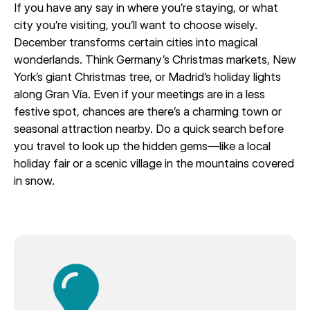
If you have any say in where you’re staying, or what
city you’re visiting, you’ll want to choose wisely.
December transforms certain cities into magical
wonderlands. Think Germany’s Christmas markets, New
York’s giant Christmas tree, or Madrid’s holiday lights
along Gran Vía. Even if your meetings are in a less
festive spot, chances are there’s a charming town or
seasonal attraction nearby. Do a quick search before
you travel to look up the hidden gems—like a local
holiday fair or a scenic village in the mountains covered
in snow.