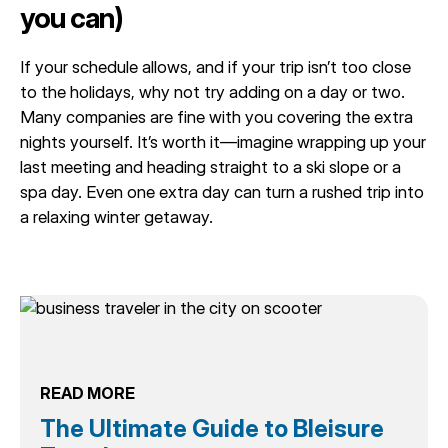
you can)
If your schedule allows, and if your trip isn’t too close
to the holidays, why not try adding on a day or two.
Many companies are fine with you covering the extra
nights yourself. It’s worth it—imagine wrapping up your
last meeting and heading straight to a ski slope or a
spa day. Even one extra day can turn a rushed trip into
a relaxing winter getaway.
READ MORE
The Ultimate Guide to Bleisure