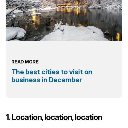
READ MORE
The best cities to visit on
business in December
1. Location, location, location