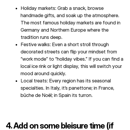
Holiday markets: Grab a snack, browse
handmade gifts, and soak up the atmosphere.
The most famous holiday markets are found in
Germany and Northern Europe where the
tradition runs deep.
Festive walks: Even a short stroll through
decorated streets can flip your mindset from
“work mode” to “holiday vibes.” If you can find a
local ice rink or light display, this will switch your
mood around quickly.
Local treats: Every region has its seasonal
specialties. In Italy, it’s panettone; in France,
bûche de Noël; in Spain its turron.
4. Add on some bleisure time (if