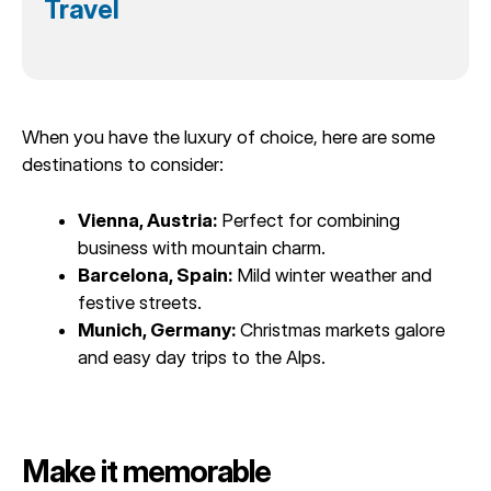
Travel
When you have the luxury of choice, here are some
destinations to consider:
Vienna, Austria:
Perfect for combining
business with mountain charm.
Barcelona, Spain:
Mild winter weather and
festive streets.
Munich, Germany:
Christmas markets galore
and easy day trips to the Alps.
Make it memorable