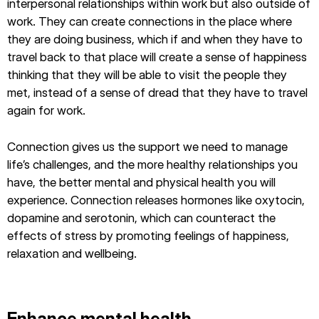
interpersonal relationships within work but also outside of
work. They can create connections in the place where
they are doing business, which if and when they have to
travel back to that place will create a sense of happiness
thinking that they will be able to visit the people they
met, instead of a sense of dread that they have to travel
again for work.
Connection gives us the support we need to manage
life’s challenges, and the more healthy relationships you
have, the better mental and physical health you will
experience. Connection releases hormones like oxytocin,
dopamine and serotonin, which can counteract the
effects of stress by promoting feelings of happiness,
relaxation and wellbeing.
Enhance mental health