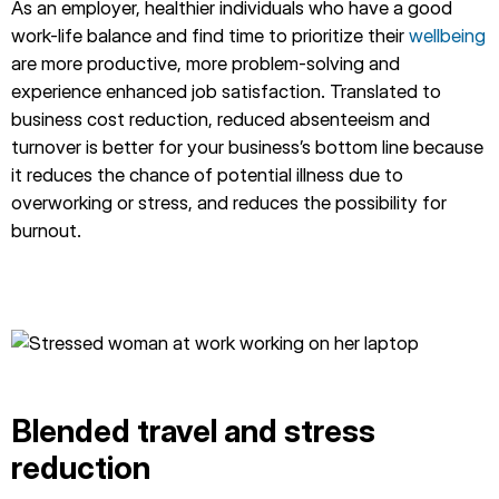
As an employer, healthier individuals who have a good
work-life balance and find time to prioritize their
wellbeing
are more productive, more problem-solving and
experience enhanced job satisfaction. Translated to
business cost reduction, reduced absenteeism and
turnover is better for your business’s bottom line because
it reduces the chance of potential illness due to
overworking or stress, and reduces the possibility for
burnout.
Blended travel and stress
reduction