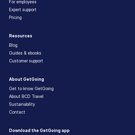
For employees
Expert support
Pricing
Resources
Blog
Guides & ebooks
Customer support
About GetGoing
Get to know GetGoing
About BCD Travel
Sustainability
Contact
Download the GetGoing app