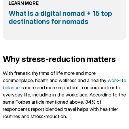
LEARN MORE
What is a digital nomad + 15 top
destinations for nomads
Why stress-reduction matters
With frenetic rhythms of life more and more
commonplace, health and wellness and a healthy
work-life
balance
is more and more important to incorporate into
everyday life, including in the workplace. According to the
same Forbes article mentioned above, 34% of
respondents report blended travel helps with healthier
routines and stress-reduction.