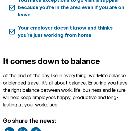
You make exceptions to go visit a supplier
because you’re in the area even if you are on
leave
Your employer doesn’t know and thinks
you’re just working from home
It comes down to balance
At the end of the day like in everything; work-life balance
or blended travel, it’s all about balance. Ensuring you have
the right balance between work, life, business and leisure
will help keep employees happy, productive and long-
lasting at your workplace.
Go share the news: