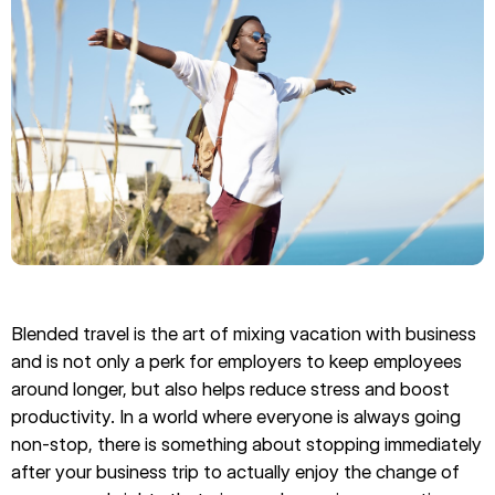
Blended travel is the art of mixing vacation with business
and is not only a perk for employers to keep employees
around longer, but also helps reduce stress and boost
productivity. In a world where everyone is always going
non-stop, there is something about stopping immediately
after your business trip to actually enjoy the change of