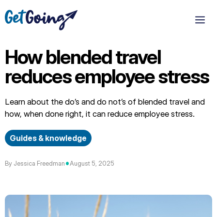
Skip
to
M
content
How blended travel
reduces employee stress
Learn about the do’s and do not’s of blended travel and
how, when done right, it can reduce employee stress.
Guides & knowledge
•
By Jessica Freedman
August 5, 2025