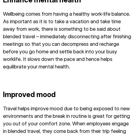
Wellbeing comes from having a healthy work-life balance.
As important as it is to take a vacation and take time
away from work, there is something to be said about
blended travel – immediately disconnecting after finishing
meetings so that you can decompress and recharge
before you go home and settle back into your busy
worklife. It slows down the pace and hence helps
equilibrate your mental health.
Improved mood
Travel helps improve mood due to being exposed to new
environments and the break in routine is great for getting
you out of your comfort zone. When employees engage
in blended travel, they come back from their trip feeling