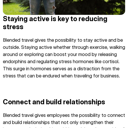
Staying active is key to reducing
stress
Blended travel gives the possibility to stay active and be
outside. Staying active whether through exercise, walking
around or exploring can boost your mood by releasing
endorphins and regulating stress hormones like cortisol.
This surge in hormones serves as a distraction from the
stress that can be endured when traveling for business.
Connect and build relationships
Blended travel gives employees the possibility to connect
and build relationships that not only strengthen their