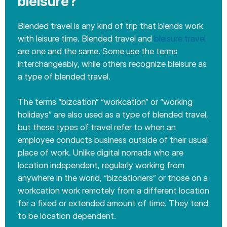
bleisure?
Blended travel is any kind of trip that blends work
with leisure time. Blended travel and
bleisure travel
are one and the same. Some use the terms
interchangeably, while others recognize bleisure as
a type of blended travel.
The terms “bizcation” “workcation” or “working
holidays” are also used as a type of blended travel,
but these types of travel refer to when an
employee conducts business outside of their usual
place of work. Unlike digital nomads who are
location independent, regularly working from
anywhere in the world, “bizcationers” or those on a
workcation work remotely from a different location
for a fixed or extended amount of time. They tend
to be location dependent.