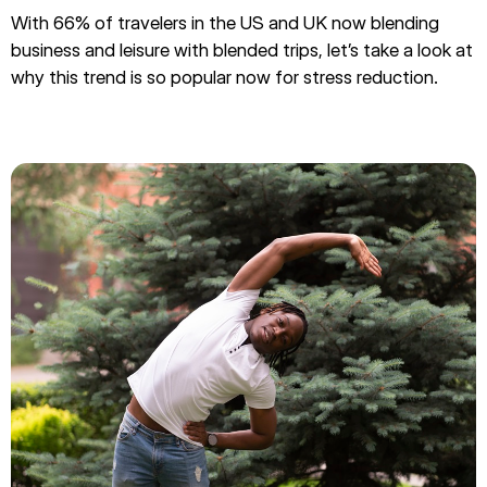
With 66% of travelers in the US and UK now blending
business and leisure with blended trips, let’s take a look at
why this trend is so popular now for stress reduction.