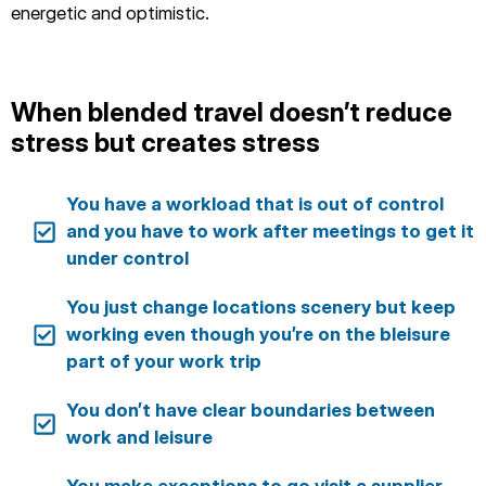
energetic and optimistic.
When blended travel doesn’t reduce
stress but creates stress
You have a workload that is out of control
and you have to work after meetings to get it
under control
You just change locations scenery but keep
working even though you’re on the bleisure
part of your work trip
You don’t have clear boundaries between
work and leisure