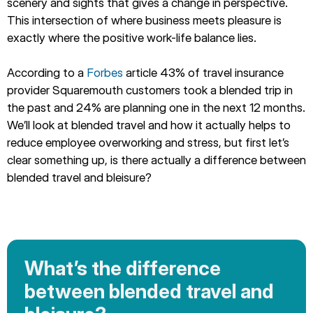
scenery and sights that gives a change in perspective.
This intersection of where business meets pleasure is
exactly where the positive work-life balance lies.
According to a
Forbes
article 43% of travel insurance
provider Squaremouth customers took a blended trip in
the past and 24% are planning one in the next 12 months.
We’ll look at blended travel and how it actually helps to
reduce employee overworking and stress, but first let’s
clear something up, is there actually a difference between
blended travel and bleisure?
What’s the difference
between blended travel and