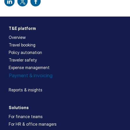
T&E platform
Overview
Travel booking
Policy automation
Traveler safety
Expense management
Payment & invoicing
Reports & insights
Solutions
For finance teams
For HR & office managers