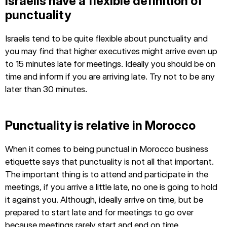
Israelis have a flexible definition of
punctuality
Israelis tend to be quite flexible about punctuality and
you may find that higher executives might arrive even up
to 15 minutes late for meetings. Ideally you should be on
time and inform if you are arriving late. Try not to be any
later than 30 minutes.
Punctuality is relative in Morocco
When it comes to being punctual in Morocco business
etiquette says that punctuality is not all that important.
The important thing is to attend and participate in the
meetings, if you arrive a little late, no one is going to hold
it against you. Although, ideally arrive on time, but be
prepared to start late and for meetings to go over
because meetings rarely start and end on time.