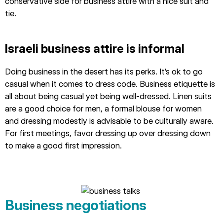
conservative side for business attire with a nice suit and
tie.
Israeli business attire is informal
Doing business in the desert has its perks. It’s ok to go
casual when it comes to dress code. Business etiquette is
all about being casual yet being well-dressed. Linen suits
are a good choice for men, a formal blouse for women
and dressing modestly is advisable to be culturally aware.
For first meetings, favor dressing up over dressing down
to make a good first impression.
Business negotiations