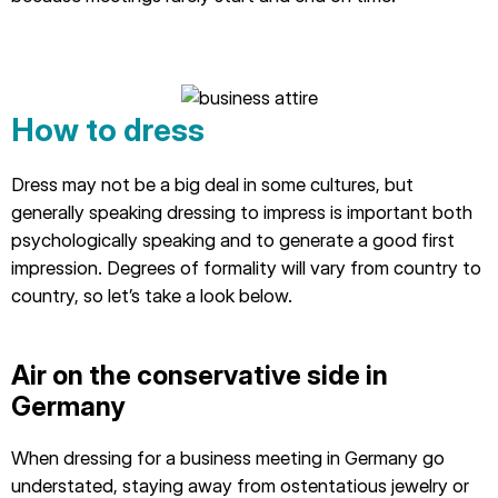
How to dress
Dress may not be a big deal in some cultures, but
generally speaking dressing to impress is important both
psychologically speaking and to generate a good first
impression. Degrees of formality will vary from country to
country, so let’s take a look below.
Air on the conservative side in
Germany
When dressing for a business meeting in Germany go
understated, staying away from ostentatious jewelry or