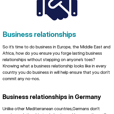
Business relationships
So it’s time to do business in Europe, the Middle East and
Africa, how do you ensure you forge lasting business
relationships without stepping on anyone’s toes?
Knowing what a business relationship looks like in every
country you do business in will help ensure that you don’t
commit any no-nos.
Business relationships in Germany
Unlike other Mediterranean countries,Germans don’t