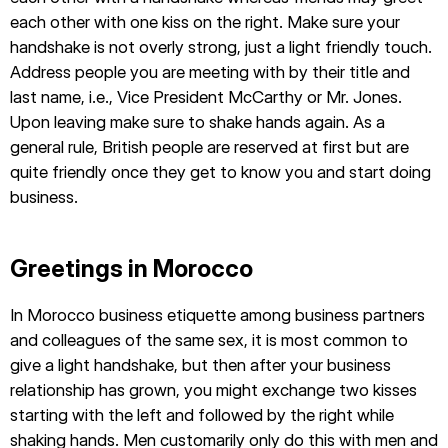
each other with one kiss on the right. Make sure your
handshake is not overly strong, just a light friendly touch.
Address people you are meeting with by their title and
last name, i.e., Vice President McCarthy or Mr. Jones.
Upon leaving make sure to shake hands again. As a
general rule, British people are reserved at first but are
quite friendly once they get to know you and start doing
business.
Greetings in Morocco
In Morocco business etiquette among business partners
and colleagues of the same sex, it is most common to
give a light handshake, but then after your business
relationship has grown, you might exchange two kisses
starting with the left and followed by the right while
shaking hands. Men customarily only do this with men and