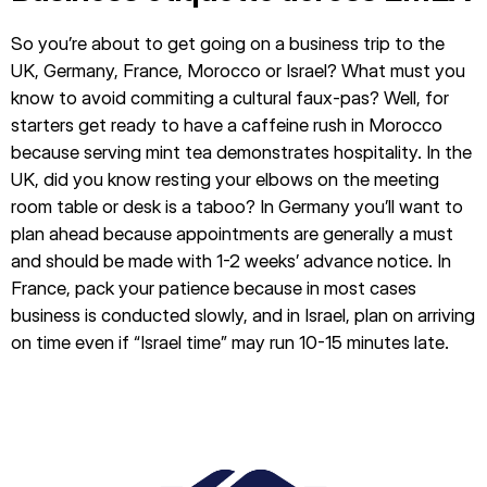
So you’re about to get going on a business trip to the
UK, Germany, France, Morocco or Israel? What must you
know to avoid commiting a cultural faux-pas? Well, for
starters get ready to have a caffeine rush in Morocco
because serving mint tea demonstrates hospitality. In the
UK, did you know resting your elbows on the meeting
room table or desk is a taboo? In Germany you’ll want to
plan ahead because appointments are generally a must
and should be made with 1-2 weeks’ advance notice. In
France, pack your patience because in most cases
business is conducted slowly, and in Israel, plan on arriving
on time even if “Israel time” may run 10-15 minutes late.