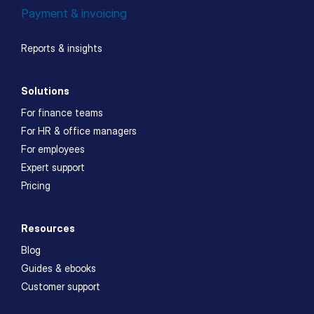
Payment & invoicing
Reports & insights
Solutions
For finance teams
For HR & office managers
For employees
Expert support
Pricing
Resources
Blog
Guides & ebooks
Customer support