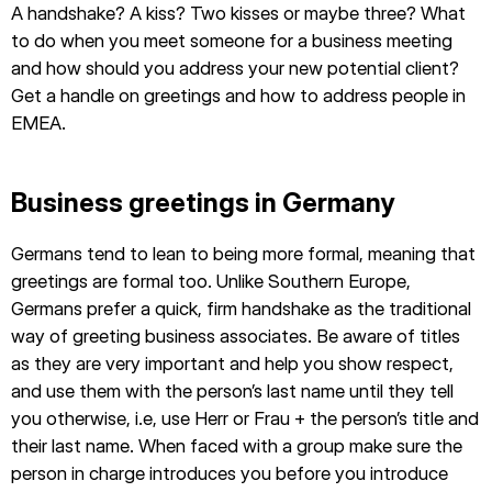
A handshake? A kiss? Two kisses or maybe three? What
to do when you meet someone for a business meeting
and how should you address your new potential client?
Get a handle on greetings and how to address people in
EMEA.
Business greetings in Germany
Germans tend to lean to being more formal, meaning that
greetings are formal too. Unlike Southern Europe,
Germans prefer a quick, firm handshake as the traditional
way of greeting business associates. Be aware of titles
as they are very important and help you show respect,
and use them with the person’s last name until they tell
you otherwise, i.e, use Herr or Frau + the person’s title and
their last name. When faced with a group make sure the
person in charge introduces you before you introduce