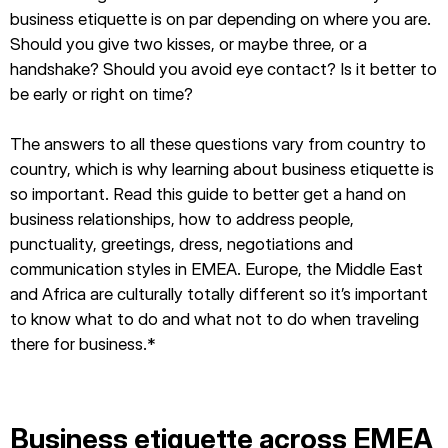
business etiquette is on par depending on where you are.
Should you give two kisses, or maybe three, or a
handshake? Should you avoid eye contact? Is it better to
be early or right on time?
The answers to all these questions vary from country to
country, which is why learning about business etiquette is
so important. Read this guide to better get a hand on
business relationships, how to address people,
punctuality, greetings, dress, negotiations and
communication styles in EMEA. Europe, the Middle East
and Africa are culturally totally different so it’s important
to know what to do and what not to do when traveling
there for business.*
Business etiquette across EMEA