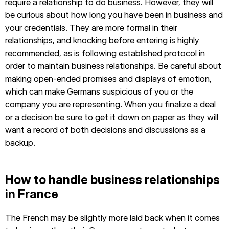
require a relationship to do business. However, they will
be curious about how long you have been in business and
your credentials. They are more formal in their
relationships, and knocking before entering is highly
recommended, as is following established protocol in
order to maintain business relationships. Be careful about
making open-ended promises and displays of emotion,
which can make Germans suspicious of you or the
company you are representing. When you finalize a deal
or a decision be sure to get it down on paper as they will
want a record of both decisions and discussions as a
backup.
How to handle business relationships
in France
The French may be slightly more laid back when it comes