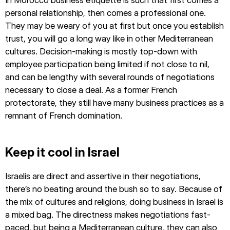
personal relationship, then comes a professional one.
They may be weary of you at first but once you establish
trust, you will go a long way like in other Mediterranean
cultures. Decision-making is mostly top-down with
employee participation being limited if not close to nil,
and can be lengthy with several rounds of negotiations
necessary to close a deal. As a former French
protectorate, they still have many business practices as a
remnant of French domination.
Keep it cool in Israel
Israelis are direct and assertive in their negotiations,
there’s no beating around the bush so to say. Because of
the mix of cultures and religions, doing business in Israel is
a mixed bag. The directness makes negotiations fast-
paced, but being a Mediterranean culture, they can also