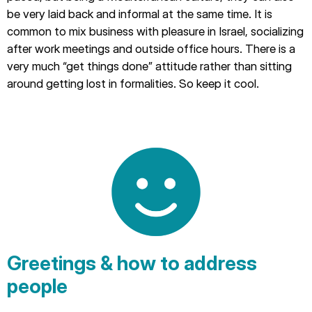
be very laid back and informal at the same time. It is
common to mix business with pleasure in Israel, socializing
after work meetings and outside office hours. There is a
very much “get things done” attitude rather than sitting
around getting lost in formalities. So keep it cool.
Greetings & how to address
people