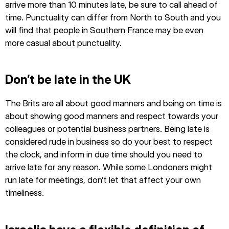
arrive more than 10 minutes late, be sure to call ahead of
time. Punctuality can differ from North to South and you
will find that people in Southern France may be even
more casual about punctuality.
Don’t be late in the UK
The Brits are all about good manners and being on time is
about showing good manners and respect towards your
colleagues or potential business partners. Being late is
considered rude in business so do your best to respect
the clock, and inform in due time should you need to
arrive late for any reason. While some Londoners might
run late for meetings, don’t let that affect your own
timeliness.