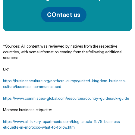
COntact us
*Sources: All content was reviewed by natives from the respective
countries, with some information coming from the following additional
sources:
UK:
https://businessculture.org/northern-europe/united-kingdom-business-
culture/business-communication/
https://www.commisceo-global.com/resources/country-guides/uk-guide
Morocco business etiquette:
https://www.all-luxury-apartments.com/blog-article-1578-business-
etiquette-in-morocco-what-to-follow.html