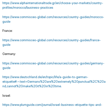
https://www.alphainternationaltrade.gr/en/choose-your-markets/country-
profiles/morocco/business-practices
https://www.commisceo-global.com/resources/country-guides/morocco-
guide
France:
https://www.commisceo-global.com/resources/country-guides/france-
guide
Germany:
https://www.commisceo-global.com/resources/country-guides/germany-
guide
https://www.deutschland.de/en/topic/life/a-guide-to-german-
etiquette#:~:text=Germans%20are%20extremely%20punctual%2C%20a
nd,cannot%20make%20it%20in%20time.
Israel:
https://www.plumguide.com/journal/israel-business-etiquette-tips-and-