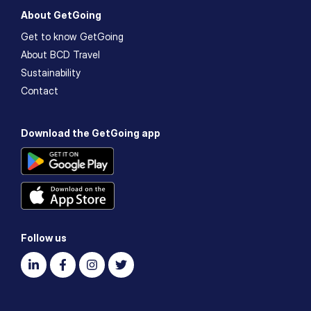
About GetGoing
Get to know GetGoing
About BCD Travel
Sustainability
Contact
Download the GetGoing app
Follow us