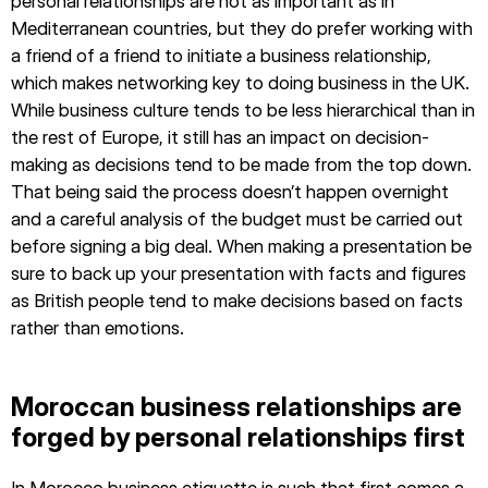
personal relationships are not as important as in
Mediterranean countries, but they do prefer working with
a friend of a friend to initiate a business relationship,
which makes networking key to doing business in the UK.
While business culture tends to be less hierarchical than in
the rest of Europe, it still has an impact on decision-
making as decisions tend to be made from the top down.
That being said the process doesn’t happen overnight
and a careful analysis of the budget must be carried out
before signing a big deal. When making a presentation be
sure to back up your presentation with facts and figures
as British people tend to make decisions based on facts
rather than emotions.
Moroccan business relationships are
forged by personal relationships first
In Morocco business etiquette is such that first comes a