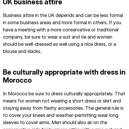
UK business attire
Business attire in the UK depends and can be less formal
in some business areas and more formal in others. If you
have a meeting with a more conservative or traditional
company, be sure to wear a suit and tie and women
should be well-dressed as well using a nice dress, or a
blouse and slacks.
Be culturally appropriate with dress in
Morocco
In Morocco be sure to dress culturally appropriately. That
means for women not wearing a short dress or skirt and
staying away from flashy accessories. The general rule is
to cover your knees and weather-permitting wear long
sleeves to cover arms. Men should also air on the