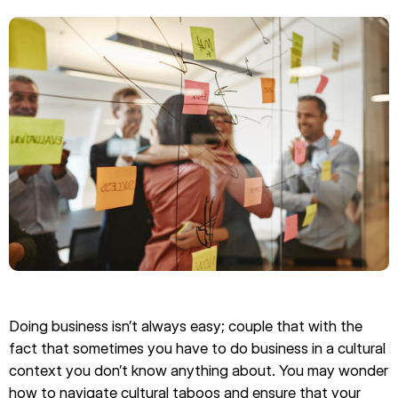
Doing business isn’t always easy; couple that with the
fact that sometimes you have to do business in a cultural
context you don’t know anything about. You may wonder
how to navigate cultural taboos and ensure that your