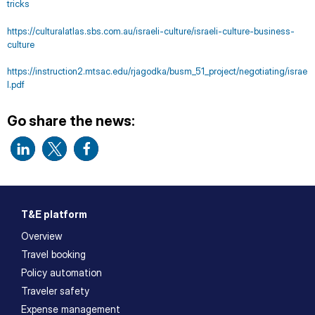
tricks
https://culturalatlas.sbs.com.au/israeli-culture/israeli-culture-business-
culture
https://instruction2.mtsac.edu/rjagodka/busm_51_project/negotiating/israe
l.pdf
Go share the news:
T&E platform
Overview
Travel booking
Policy automation
Traveler safety
Expense management