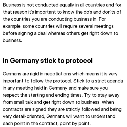
Business is not conducted equally in all countries and for
that reason it’s important to know the do’s and don’ts of
the countries you are conducting business in. For
example, some countries will require several meetings
before signing a deal whereas others get right down to
business.
In Germany stick to protocol
Germans are rigid in negotiations which means it is very
important to follow the protocol. Stick to a strict agenda
in any meeting held in Germany and make sure you
respect the starting and ending times. Try to stay away
from small talk and get right down to business. When
contracts are signed they are strictly followed and being
very detail-oriented, Germans will want to understand
each point in the contract, point by point.