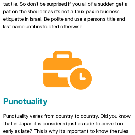
tactile. So don’t be surprised if you all of a sudden get a
pat on the shoulder as it’s not a faux pax in business
etiquette in Israel. Be polite and use a person’s title and
last name until instructed otherwise.
Punctuality
Punctuality varies from country to country. Did you know
that in Japan it is considered just as rude to arrive too
early as late? This is why it’s important to know the rules