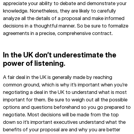
appreciate your ability to debate and demonstrate your
knowledge. Nonetheless, they are likely to carefully
analyze all the details of a proposal and make informed
decisions in a thoughtful manner. So be sure to formalize
agreements in a precise, comprehensive contract.
In the UK don’t underestimate the
power of listening.
A fair deal in the UK is generally made by reaching
common ground, which is why it’s important when you’re
negotiating a deal in the UK to understand what is most
important for them. Be sure to weigh out all the possible
options and questions beforehand so you go prepared to
negotiate. Most decisions will be made from the top
down so it’s important executives understand what the
benefits of your proposal are and why you are better