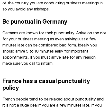
of the country you are conducting business meetings in
so you avoid any mishaps.
Be punctual in Germany
Germans are known for their punctuality. Arrive on the dot
for your business meeting as even arriving just a few
minutes late can be considered bad form. Ideally you
should arrive 5 to 10 minutes early for important
appointments. If you must arrive late for any reason,
make sure you call to inform.
France has a casual punctuality
policy
French people tend to be relaxed about punctuality and
it is not a huge deal if you are a few minutes late. If you