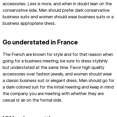
accessories. Less is more, and when in doubt lean on the
conservative side. Men should prefer dark conservative
business suits and women should wear business suits or a
business appropriate dress.
Go understated in France
The French are known for style and for that reason when
going for a business meeting, be sure to dress stylishly
but understated at the same time. Favor high quality
accessories over fashion jewels, and women should wear
a classic business suit or elegant dress. Men should go for
a dark-colored suit for the initial meeting and keep in mind
the company you are meeting with whether they are
casual or air on the formal side.