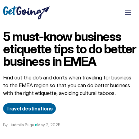
Skip
to
M
content
5 must-know business
etiquette tips to do better
business in EMEA
Find out the do’s and don’ts when traveling for business
to the EMEA region so that you can do better business
with the right etiquette, avoiding cultural taboos.
Travel destinations
•
By Liudmila Buga
May 2, 2025