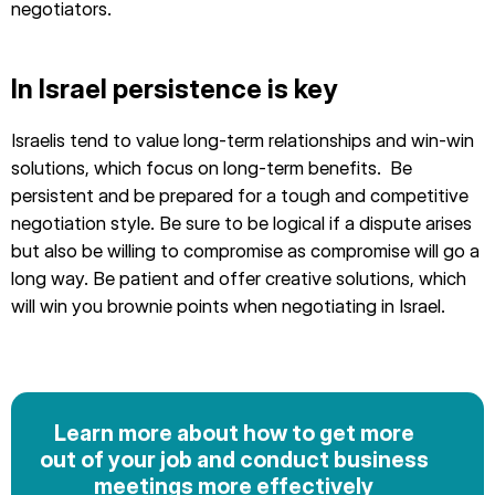
negotiators.
In Israel persistence is key
Israelis tend to value long-term relationships and win-win
solutions, which focus on long-term benefits. Be
persistent and be prepared for a tough and competitive
negotiation style. Be sure to be logical if a dispute arises
but also be willing to compromise as compromise will go a
long way. Be patient and offer creative solutions, which
will win you brownie points when negotiating in Israel.
Learn more about how to get more
out of your job and conduct business
meetings more effectively