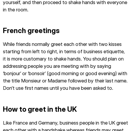
yourself, and then proceed to shake hands with everyone
in the room.
French greetings
While friends normally greet each other with two kisses
starting from left to right, in terms of business etiquette,
it is more customary to shake hands. You should plan on
addressing people you are meeting with by saying
‘bonjour’ or ‘bonsoir’ (good morning or good evening) with
the title Monsieur or Madame followed by their last name.
Don’t use first names until you have been asked to.
How to greet in the UK
Like France and Germany, business people in the UK greet
each other with a handshake whereas friends may greet