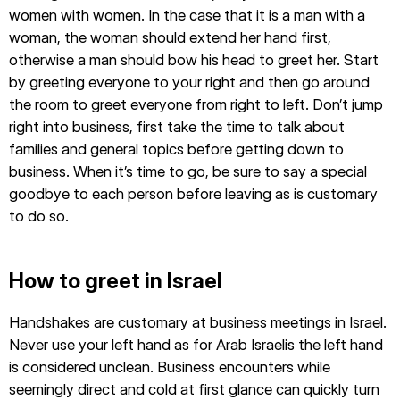
women with women. In the case that it is a man with a
woman, the woman should extend her hand first,
otherwise a man should bow his head to greet her. Start
by greeting everyone to your right and then go around
the room to greet everyone from right to left. Don’t jump
right into business, first take the time to talk about
families and general topics before getting down to
business. When it’s time to go, be sure to say a special
goodbye to each person before leaving as is customary
to do so.
How to greet in Israel
Handshakes are customary at business meetings in Israel.
Never use your left hand as for Arab Israelis the left hand
is considered unclean. Business encounters while
seemingly direct and cold at first glance can quickly turn