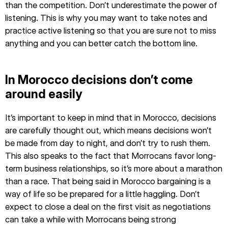
than the competition. Don’t underestimate the power of
listening. This is why you may want to take notes and
practice active listening so that you are sure not to miss
anything and you can better catch the bottom line.
In Morocco decisions don’t come
around easily
It’s important to keep in mind that in Morocco, decisions
are carefully thought out, which means decisions won’t
be made from day to night, and don’t try to rush them.
This also speaks to the fact that Morrocans favor long-
term business relationships, so it’s more about a marathon
than a race. That being said in Morocco bargaining is a
way of life so be prepared for a little haggling. Don’t
expect to close a deal on the first visit as negotiations
can take a while with Morrocans being strong