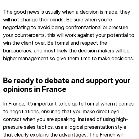
The good news is usually when a decision is made, they
will not change their minds. Be sure when you’re
negotiating to avoid being confrontational or pressure
your counterparts, this will work against your potential to
win the client over. Be formal and respect the
bureaucracy, and most likely the decision makers will be
higher management so give them time to make decisions.
Be ready to debate and support your
opinions in France
In France, it’s important to be quite formal when it comes
to negotiations, ensuring that you make direct eye
contact when you are speaking. Instead of using high-
pressure sales tactics, use a logical presentation style
that clearly explains the advantages. The French will