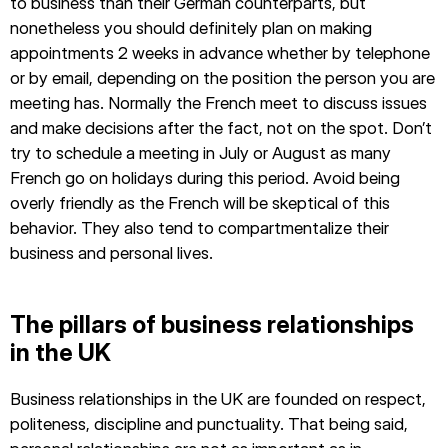
to business than their German counterparts, but
nonetheless you should definitely plan on making
appointments 2 weeks in advance whether by telephone
or by email, depending on the position the person you are
meeting has. Normally the French meet to discuss issues
and make decisions after the fact, not on the spot. Don’t
try to schedule a meeting in July or August as many
French go on holidays during this period. Avoid being
overly friendly as the French will be skeptical of this
behavior. They also tend to compartmentalize their
business and personal lives.
The pillars of business relationships
in the UK
Business relationships in the UK are founded on respect,
politeness, discipline and punctuality. That being said,