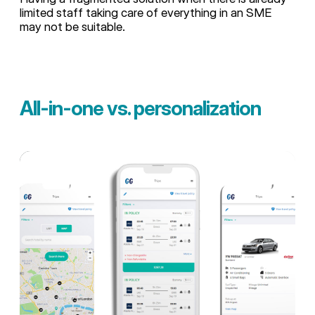
limited staff taking care of everything in an SME
may not be suitable.
All-in-one vs. personalization