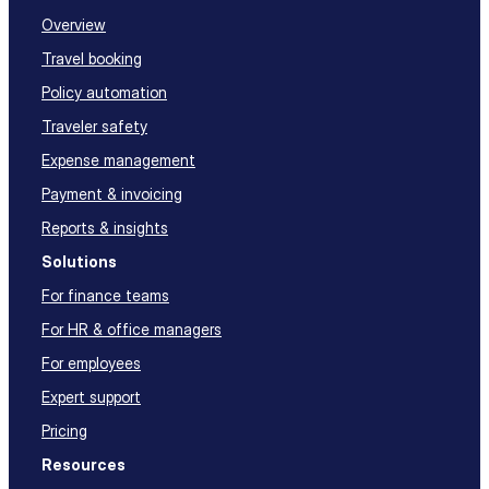
Overview
Travel booking
Policy automation
Traveler safety
Expense management
Payment & invoicing
Reports & insights
Solutions
For finance teams
For HR & office managers
For employees
Expert support
Pricing
Resources