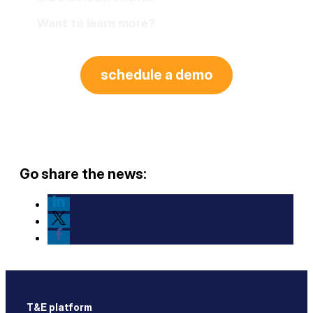
Want to learn more?
schedule a demo
Go share the news:
T&E platform