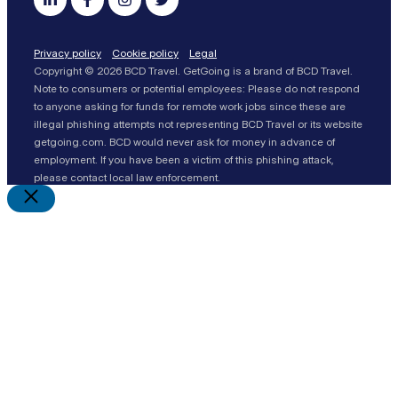
Privacy policy
Cookie policy
Legal
Copyright © 2026 BCD Travel. GetGoing is a brand of BCD Travel.
Note to consumers or potential employees: Please do not respond
to anyone asking for funds for remote work jobs since these are
illegal phishing attempts not representing BCD Travel or its website
getgoing.com. BCD would never ask for money in advance of
employment. If you have been a victim of this phishing attack,
please contact local law enforcement.
Close