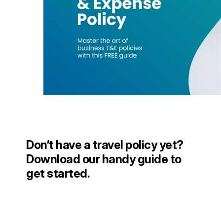
Don’t have a travel policy yet?
Download our handy guide to
get started.
DOWNLOAD NOW