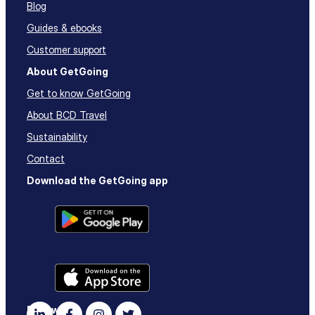
Blog
Guides & ebooks
Customer support
About GetGoing
Get to know GetGoing
About BCD Travel
Sustainability
Contact
Download the GetGoing app
Follow us