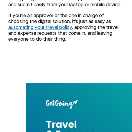
and submit easily from your laptop or mobile device.
If you’re an approver or the one in charge of
choosing the digital solution, it’s just as easy as
automating your travel policy
, approving the travel
and expense requests that come in, and leaving
everyone to do their thing.