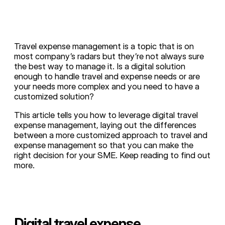
Travel expense management is a topic that is on
most company’s radars but they’re not always sure
the best way to manage it. Is a digital solution
enough to handle travel and expense needs or are
your needs more complex and you need to have a
customized solution?
This article tells you how to leverage digital travel
expense management, laying out the differences
between a more customized approach to travel and
expense management so that you can make the
right decision for your SME. Keep reading to find out
more.
Digital travel expense