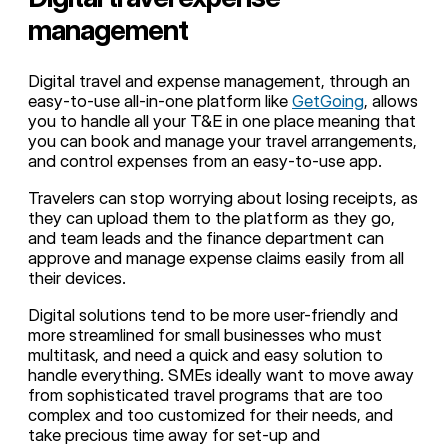
management
Digital travel and expense management, through an
easy-to-use all-in-one platform like
GetGoing
, allows
you to handle all your T&E in one place meaning that
you can book and manage your travel arrangements,
and control expenses from an easy-to-use app.
Travelers can stop worrying about losing receipts, as
they can upload them to the platform as they go,
and team leads and the finance department can
approve and manage expense claims easily from all
their devices.
Digital solutions tend to be more user-friendly and
more streamlined for small businesses who must
multitask, and need a quick and easy solution to
handle everything. SMEs ideally want to move away
from sophisticated travel programs that are too
complex and too customized for their needs, and
take precious time away for set-up and