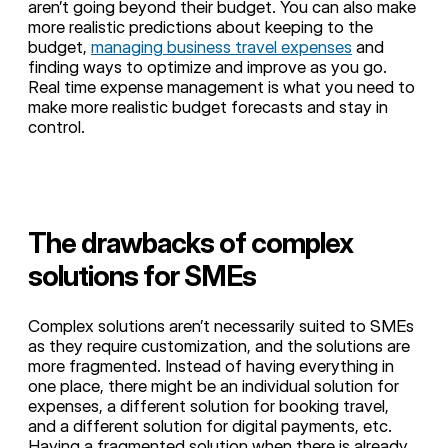
aren’t going beyond their budget. You can also make
more realistic predictions about keeping to the
budget,
managing business travel expenses
and
finding ways to optimize and improve as you go.
Real time expense management is what you need to
make more realistic budget forecasts and stay in
control.
The drawbacks of complex
solutions for SMEs
Complex solutions aren’t necessarily suited to SMEs
as they require customization, and the solutions are
more fragmented. Instead of having everything in
one place, there might be an individual solution for
expenses, a different solution for booking travel,
and a different solution for digital payments, etc.
Having a fragmented solution when there is already