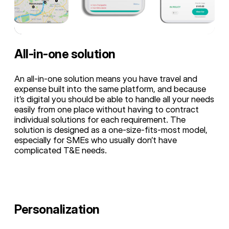
All-in-one solution
An all-in-one solution means you have travel and
expense built into the same platform, and because
it’s digital you should be able to handle all your needs
easily from one place without having to contract
individual solutions for each requirement. The
solution is designed as a one-size-fits-most model,
especially for SMEs who usually don’t have
complicated T&E needs.
Personalization