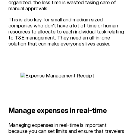
organized, the less time is wasted taking care of
manual approvals.
This is also key for small and medium sized
companies who don’t have a lot of time or human
resources to allocate to each individual task relating
to T&E management. They need an all-in-one
solution that can make everyone’s lives easier.
Manage expenses in real-time
Managing expenses in real-time is important
because you can set limits and ensure that travelers