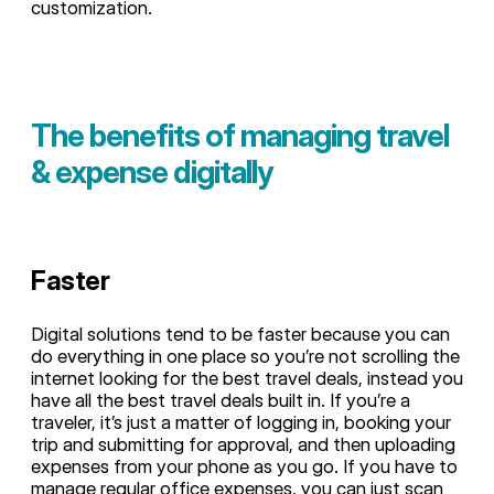
customization.
The benefits of managing travel
& expense digitally
Faster
Digital solutions tend to be faster because you can
do everything in one place so you’re not scrolling the
internet looking for the best travel deals, instead you
have all the best travel deals built in. If you’re a
traveler, it’s just a matter of logging in, booking your
trip and submitting for approval, and then uploading
expenses from your phone as you go. If you have to
manage regular office expenses, you can just scan