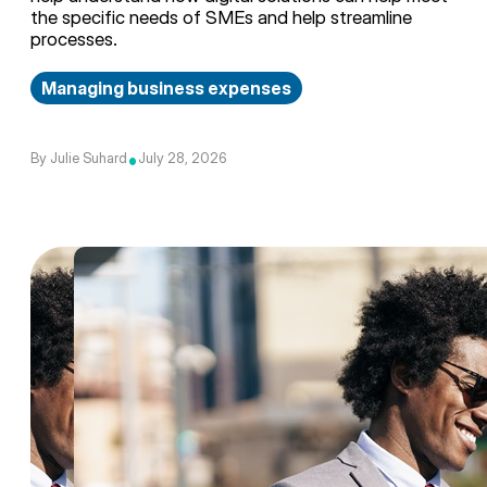
the specific needs of SMEs and help streamline
processes.
Managing business expenses
•
By Julie Suhard
July 28, 2026