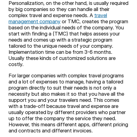
Personalization, on the other hand, is usually required
by big companies so they can handle all their
complex travel and expense needs. A
travel
management company
or TMC, creates the program
based on the individual needs of the company. You
start with finding a (TMC) that helps assess your
needs and comes up with a strategic program
tailored to the unique needs of your company.
Implementation time can be from 3-6 months.
Usually these kinds of customized solutions are
costly.
For larger companies with complex travel programs
and a lot of expenses to manage, having a tailored
program directly to suit their needs is not only a
necessity but also makes it so that you have all the
support you and your travelers need. This comes
with a trade-off because travel and expense are
usually operated by different providers who partner
up to offer the company the service they need.
However, this means different apps, different pricing
and contracts and different invoices.