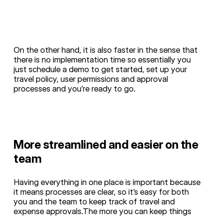
On the other hand, it is also faster in the sense that
there is no implementation time so essentially you
just schedule a demo to get started, set up your
travel policy, user permissions and approval
processes and you’re ready to go.
More streamlined and easier on the
team
Having everything in one place is important because
it means processes are clear, so it’s easy for both
you and the team to keep track of travel and
expense approvals.The more you can keep things