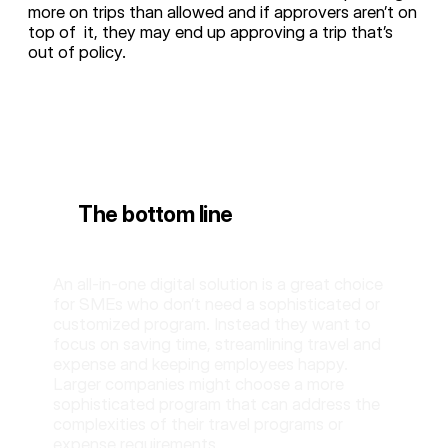
more on trips than allowed and if approvers aren’t on
top of it, they may end up approving a trip that’s
out of policy.
The bottom line
An all-in-one digital solution is a great choice
for SMEs who don’t need a sophisticated or
customized program. Instead they want to
focus on saving time, streamlining travel and
expense and keeping employees happy.
Larger companies might choose a more
sophisticated program that can address the
complexities of their travel programs or
expense requirements.