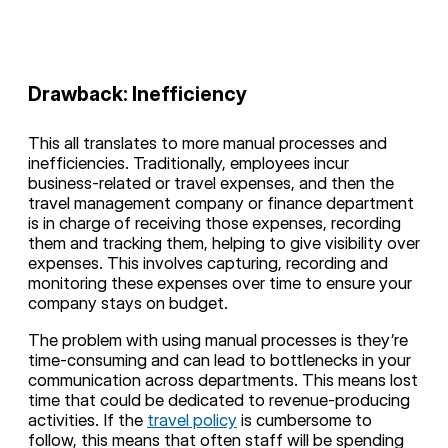
Drawback: Inefficiency
This all translates to more manual processes and
inefficiencies. Traditionally, employees incur
business-related or travel expenses, and then the
travel management company or finance department
is in charge of receiving those expenses, recording
them and tracking them, helping to give visibility over
expenses. This involves capturing, recording and
monitoring these expenses over time to ensure your
company stays on budget.
The problem with using manual processes is they’re
time-consuming and can lead to bottlenecks in your
communication across departments. This means lost
time that could be dedicated to revenue-producing
activities. If the
travel policy
is cumbersome to
follow, this means that often staff will be spending