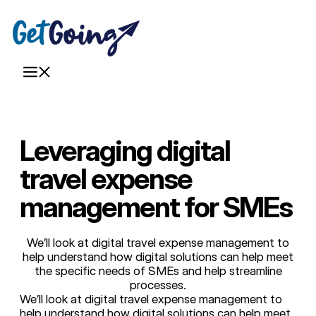
Skip
to
content
Menu
Leveraging digital
travel expense
management for SMEs
We’ll look at digital travel expense management to
help understand how digital solutions can help meet
the specific needs of SMEs and help streamline
processes.
We’ll look at digital travel expense management to
help understand how digital solutions can help meet