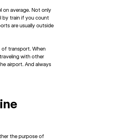
el on average. Not only
l by train if you count
ports are usually outside
s of transport. When
 traveling with other
the airport. And always
line
ether the purpose of