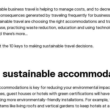
able business travel is helping to manage costs, and to decre
consequences generated by traveling frequently for business
tainable travel are choosing the right accommodations and tr
use, practicing waste reduction, education and using techno
nd there’s more…
 the 10 keys to making sustainable travel decisions.
e sustainable accommod
ccommodations is key for reducing your environmental impa
s, guest houses or hotels with green certifications will have
ng more environmentally-friendly installations. For example, 
tems like living roofs and vertical gardens to keep hotels at