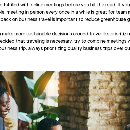
e fulfilled with online meetings before you hit the road. If yo
e, meeting in person every once in a while is great for team
 back on business travel is important to reduce greenhouse g
 make more sustainable decisions around travel like prioritizi
cided that traveling is necessary, try to combine meetings wi
siness trip, always prioritizing quality business trips over q