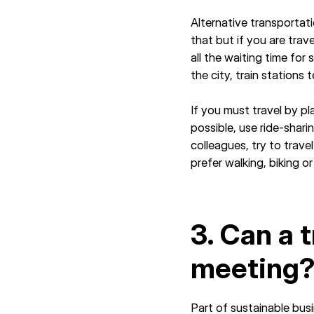
Alternative transportat
that but if you are trav
all the waiting time for
the city, train stations
If you must travel by p
possible, use ride-sharin
colleagues, try to trav
prefer walking, biking o
3. Can a 
meeting
Part of sustainable busi