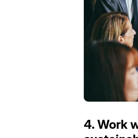
4. Work w