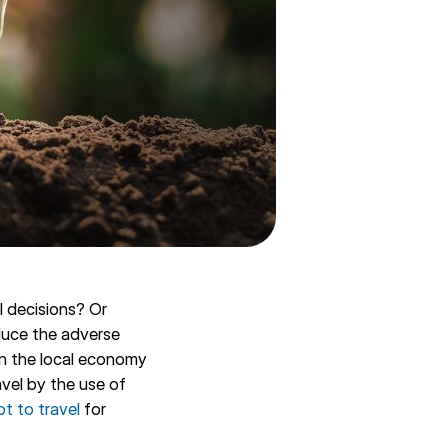
l decisions? Or
educe the adverse
in the local economy
vel by the use of
ot to travel
for