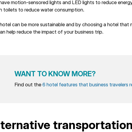
 have motion-sensored lights and LED lights to reduce ener
h toilets to reduce water consumption.
hotel can be more sustainable and by choosing a hotel that 
an help reduce the impact of your business trip.
WANT TO KNOW MORE?
Find out the
6 hotel features that business travelers r
lternative transportatio