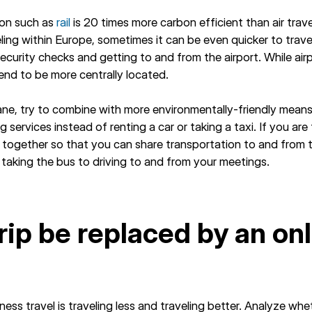
ion such as
rail
is 20 times more carbon efficient than air trav
eling within Europe, sometimes it can be even quicker to trave
 security checks and getting to and from the airport. While air
 tend to be more centrally located.
lane, try to combine with more environmentally-friendly mean
g services instead of renting a car or taking a taxi. If you are
el together so that you can share transportation to and from 
r taking the bus to driving to and from your meetings.
trip be replaced by an on
?
ness travel is traveling less and traveling better. Analyze wh