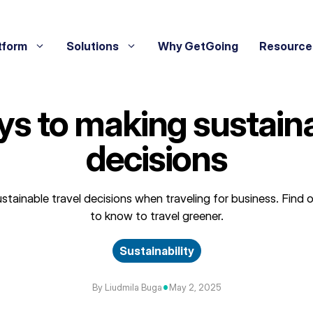
tform
Solutions
Why GetGoing
Resource
ys to making sustaina
decisions
stainable travel decisions when traveling for business. Find
to know to travel greener.
Sustainability
•
By Liudmila Buga
May 2, 2025