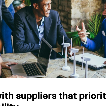
ith suppliers that priori