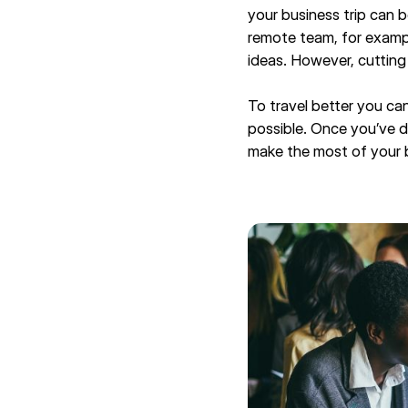
your business trip can b
remote team, for exampl
ideas. However, cutting
To travel better you can
possible. Once you’ve de
make the most of your bu