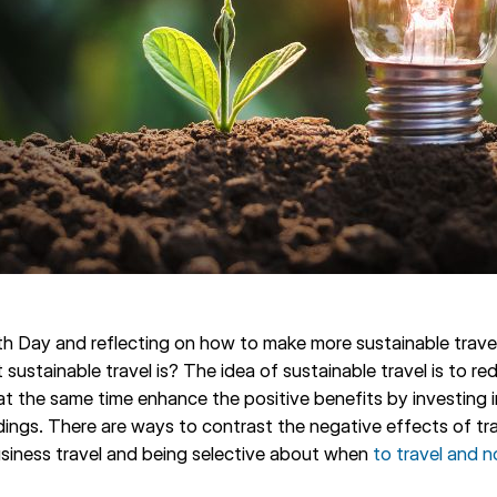
th Day and reflecting on how to make more sustainable trave
sustainable travel is? The idea of sustainable travel is to r
at the same time enhance the positive benefits by investing 
dings. There are ways to contrast the negative effects of tra
siness travel and being selective about when
to travel and n