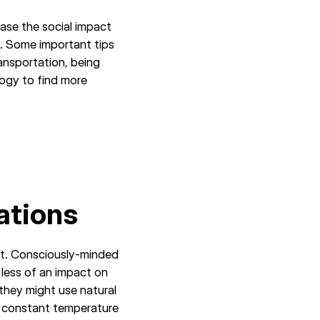
ase the social impact
. Some important tips
ansportation, being
logy to find more
ations
ct. Consciously-minded
 less of an impact on
they might use natural
 a constant temperature