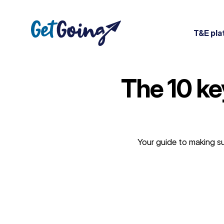
Skip
to
content
T&E pla
The 10 ke
Your guide to making su