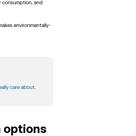
gy consumption, and
makes environmentally-
eally care about.
n options