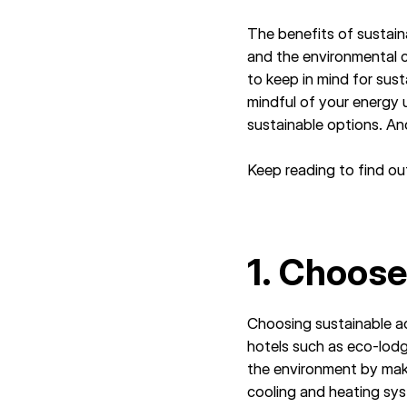
The benefits of sustain
and the environmental 
to keep in mind for sus
mindful of your energy 
sustainable options. A
Keep reading to find out
1. Choos
Choosing sustainable a
hotels such as eco-lodge
the environment by maki
cooling and heating sys