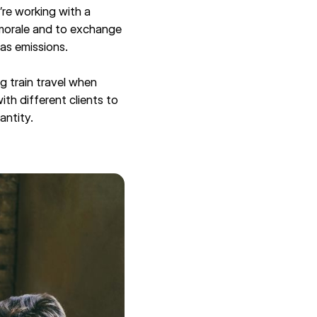
u’re working with a
 morale and to exchange
as emissions.
ng train travel when
th different clients to
uantity.