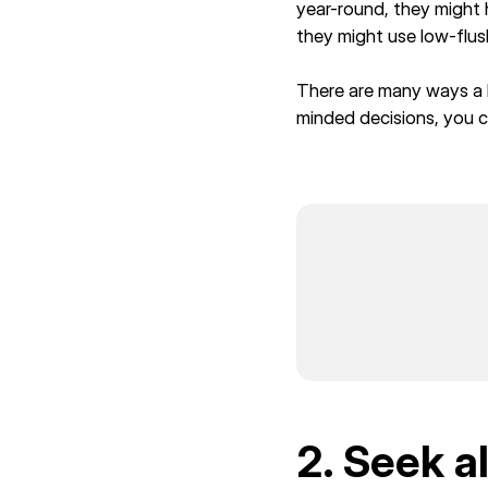
year-round, they might
they might use low-flus
There are many ways a 
minded decisions, you c
2. Seek a