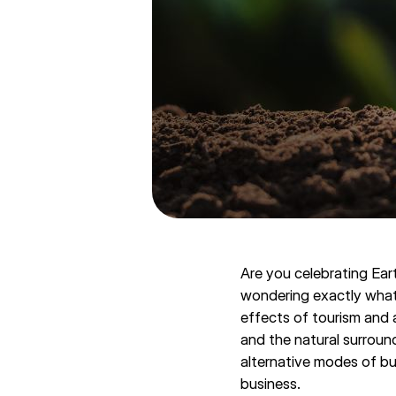
Are you celebrating Ear
wondering exactly what 
effects of tourism and 
and the natural surroun
alternative modes of bu
business.