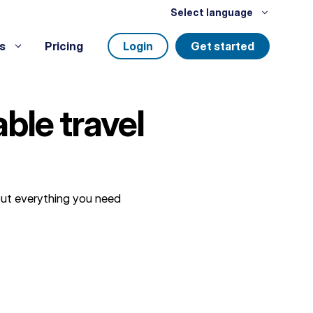
Select language
s
Pricing
Login
Get started
ble travel
 out everything you need